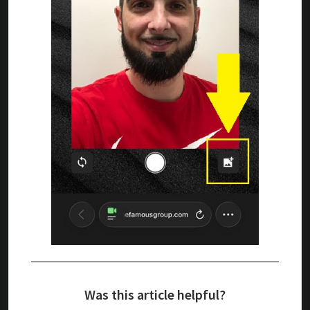
Was this article helpful?