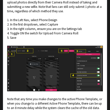
upload photos directly from their Camera Roll instead of taking and
submitting a new selfie. Note that fans can still only submit 1 photo at a
time, regardless of which method they use.
1. In the Left Nav, select Phone Design
2. In the first dropdown, select Capture
3. In the right column, ensure you are on the Settings tab
4. Toggle ON the switch for Upload From Camera Roll
5. Save
Note that any time you make changes to the active Phone Template, or
when you change to a different Active Phone Template, there can be up
to an 8 minute delay while the system clears the cache of the old data.