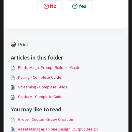
No
Yes
Print
Articles in this folder -
Photo Magic Prompt Builder - Guide
Polling - Complete Guide
Streaming - Complete Guide
Capture - Complete Guide
You may like to read -
Groov - Custom Groov Creation
Asset Manager, Phone Design, Output Design