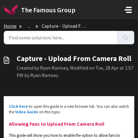
Skip to main content
The Famous Group
Home
...
Capture - Upload From Camera Roll
Capture - Upload From Camera Roll
Created by Ryan Ramsey, Modified on Tue, 28 Apr at 1:57
PM by Ryan Ramsey
Click here
to open this guide in a new browser tab. You can also watch
the
Video Guide
on this topic.
Allowing Fans to Upload From Camera Roll
This guide will show you how to enable the option to allow fans to