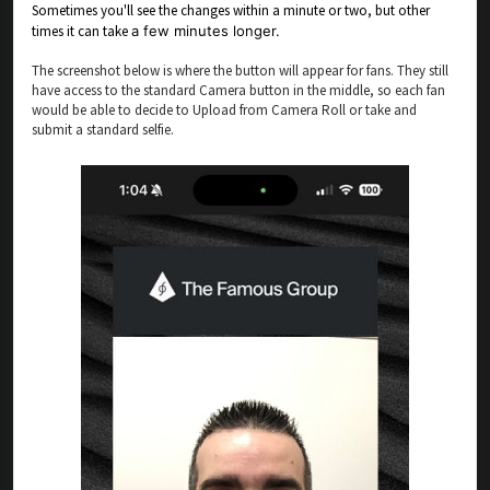
Sometimes you'll see the changes within a minute or two, but other
times it can take
a few minutes longer.
The screenshot below is where the button will appear for fans. They still
have access to the standard Camera button in the middle, so each fan
would be able to decide to Upload from Camera Roll or take and
submit a standard selfie.